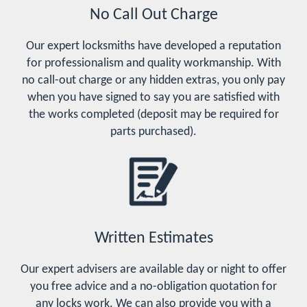
No Call Out Charge
Our expert locksmiths have developed a reputation
for professionalism and quality workmanship. With
no call-out charge or any hidden extras, you only pay
when you have signed to say you are satisfied with
the works completed (deposit may be required for
parts purchased).
Written Estimates
Our expert advisers are available day or night to offer
you free advice and a no-obligation quotation for
any locks work. We can also provide you with a