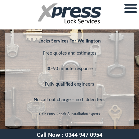
Locks Services For Wellington
Free quotes and estimates
30-90 minute response
Fully qualified engineers
No call out charge – no hidden fees
Gain Entry, Repair & Installation Experts
Call Now :
0344 947 0954