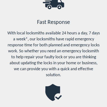
Fast Response
With local locksmiths available 24 hours a day, 7 days
a week*, our locksmiths have rapid emergency
response time for both planned and emergency locks
work. So whether you need an emergency locksmith
to help repair your faulty lock or you are thinking
about updating the locks in your home or business,
we can provide you with a quick and effective
solution.