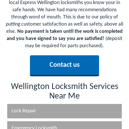
local Express Wellington locksmiths you know your in
safe hands. We have had many recommendations
through word of mouth. This is due to our policy of
putting customer satisfaction as well as safety, above all
else.
No payment is taken until the work is completed
and you have signed to say you are satisfied!
(deposit
may be required for parts purchased).
Contact us
Wellington Locksmith Services
Near Me
Lock Repair
Emergency Locksmith