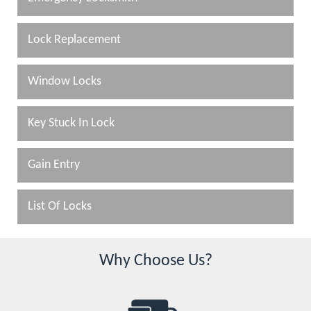
Lock Replacement
Window Locks
Key Stuck In Lock
Gain Entry
List Of Locks
Why Choose Us?