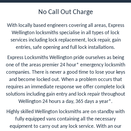
No Call Out Charge
With locally based engineers covering all areas, Express
Wellington locksmiths specialise in all types of lock
services including lock replacement, lock repair, gain
entries, safe opening and full lock installations.
Express Locksmiths Wellington pride ourselves as being
one of the areas premier 24 hour* emergency locksmith
companies. There is never a good time to lose your keys
and become locked out. When a problem occurs that
requires an immediate response we offer complete lock
solutions including gain entry and lock repair throughout
Wellington 24 hours a day, 365 days a year*.
Highly skilled Wellington locksmiths are on standby with
fully equipped vans containing all the necessary
equipment to carry out any lock service. With an our