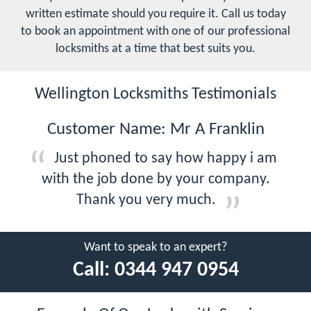
written estimate should you require it. Call us today
to book an appointment with one of our professional
locksmiths at a time that best suits you.
Wellington Locksmiths Testimonials
Customer Name: Mr A Franklin
Just phoned to say how happy i am
with the job done by your company.
Thank you very much.
Want to speak to an expert?
Call:
0344 947 0954