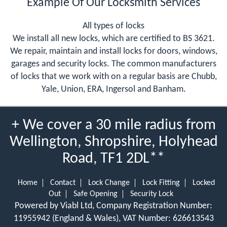
Example Of Our Locksmith Services
All types of locks
We install all new locks, which are certified to BS 3621.
We repair, maintain and install locks for doors, windows,
garages and security locks. The common manufacturers
of locks that we work with on a regular basis are Chubb,
Yale, Union, ERA, Ingersol and Banham.
+ We cover a 30 mile radius from
Wellington, Shropshire, Holyhead
Road, TF1 2DL**
Home
Contact
Lock Change
Lock Fitting
Locked
Out
Safe Opening
Security Lock
Powered by Viabl Ltd, Company Registration Number:
11955942 (England & Wales), VAT Number: 626613543